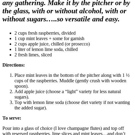
any gathering. Make it by the pitcher or by
the glass, with or without alcohol, with or
without sugars…..so versatile and easy.
2 cups fresh raspberries, divided
1 cup mint leaves + some for garnish
2 cups apple juice, chilled (or prosecco)
1 liter of lemon lime soda, chilled
2 fresh limes, sliced
Directions:
Place mint leaves in the bottom of the pitcher along with 1 ½
cups of the raspberries. Muddle (gently crush with wooden
spoon).
Add apple juice (choose a “light” variety for less natural
sugars).
Top with lemon lime soda (choose diet variety if not wanting
the added sugar).
To serve:
Pour into a glass of choice (I love champagne flutes) and top off
with reserved raspberries, lime slices and mint leaves…and don’t