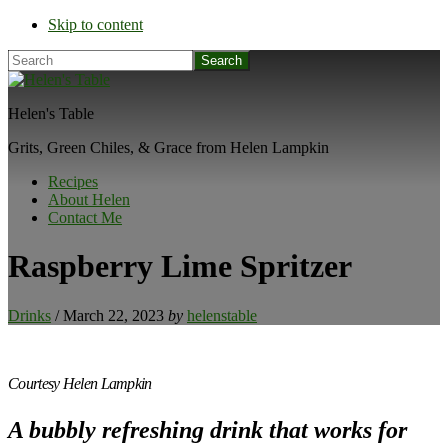
Skip to content
Search
Helen's Table
Grits, Green Chiles, & Grace from Helen Lampkin
Recipes
About Helen
Contact Me
Raspberry Lime Spritzer
Drinks
/
March 22, 2023
by
helenstable
Courtesy Helen Lampkin
A bubbly refreshing drink that works for